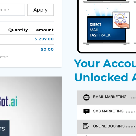
Apply
Quantity
amount
1
$ 297.00
$0.00
nts *
Your Acco
Unlocked A