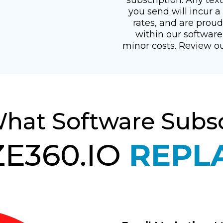
you send will incur 
rates, and are prou
within our software
minor costs. Review o
What Software Subsc
E360.IO
REPL