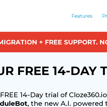
Features
Pr
 MIGRATION + FREE SUPPORT. 
UR FREE 14-DAY 
 FREE 14-Day trial of Cloze360.
duleBot
, the new A.I. powered 