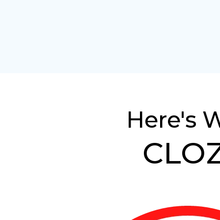
Here's 
CLOZ