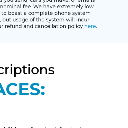
a nominal fee. We have extremely low
d to boast a complete phone system
, but usage of the system will incur
ur refund and cancellation policy
here
.
riptions
ACES: