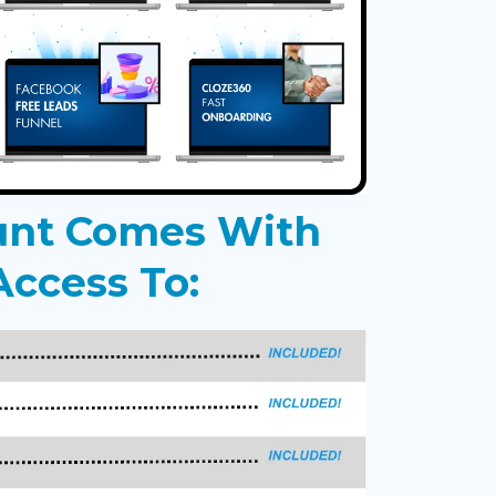
unt Comes With
ccess To: