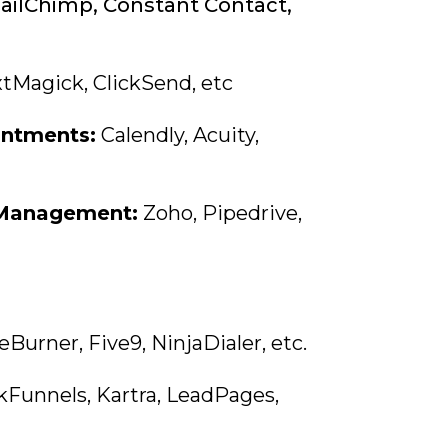
ilChimp, Constant Contact,
tMagick, ClickSend, etc
ntments:
Calendly, Acuity,
 Management:
Zoho, Pipedrive,
urner, Five9, NinjaDialer, etc.
kFunnels, Kartra, LeadPages,