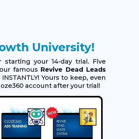
wth University!
 starting your 14-day trial. Five
g our famous
Revive Dead Leads
s INSTANTLY! Yours to keep, even
loze360 account after your trial!