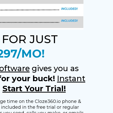
 FOR JUST
297/MO!
oftware
gives you as
for your buck!
Instant
-
Start Your Trial!
age time on the Cloze360.io phone &
included in the free trial or regular
ts you send, calls you make, or emails