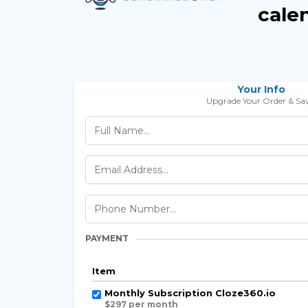
cale
Your Info
Upgrade Your Order & Sav
PAYMENT
Item
Monthly Subscription Cloze360.io
$297 per month