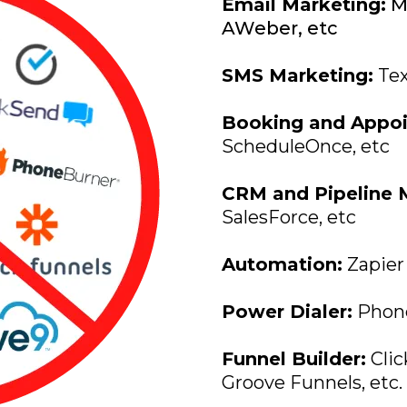
Email Marketing:
Ma
AWeber, etc
SMS Marketing:
Tex
Booking and Appoi
ScheduleOnce, etc
CRM and Pipeline
SalesForce, etc
Automation:
Zapier
Power Dialer:
PhoneB
Funnel Builder:
Clic
Groove Funnels, etc.