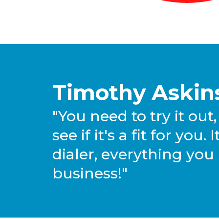
Timothy Askins
"You need to try it out, 
see if it's a fit for you
dialer, everything you
business!"