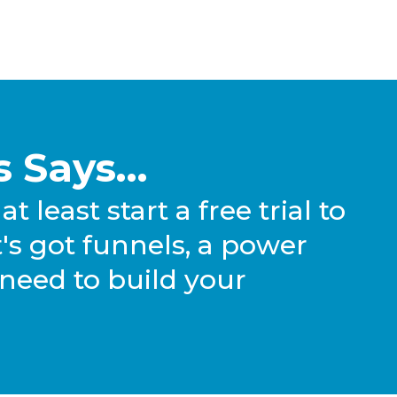
 Says...
at least start a free trial to
. It's got funnels, a power
 need to build your