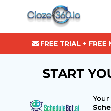
FREE TRIAL + FREE
START YO
Your
Sche