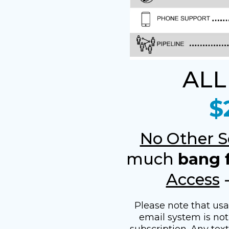
ALL
$
No Other S
much
bang 
Access
Please note that us
email system is not 
subscription. Any tex