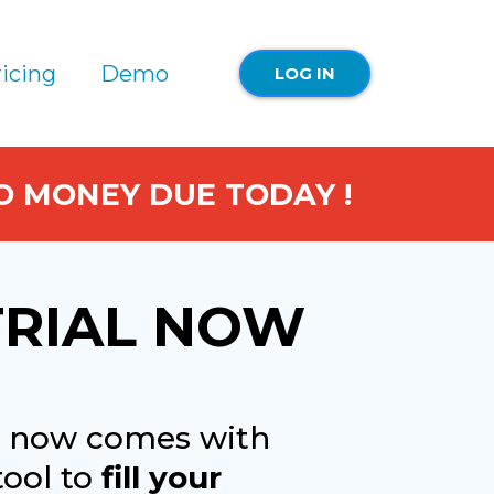
icing
Demo
LOG IN
NO MONEY DUE TODAY !
TRIAL NOW
io now comes with
tool to
fill your