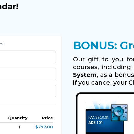
ndar!
BONUS: Gro
e!
Our gift to you for
courses, includin
System
, as a bonu
if you cancel your C
Quantity
Price
1
$297.00