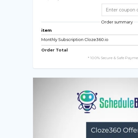
Order summary
item
Monthly Subscription Cloze360.io
Order Total
* 100% Secure & Safe Payme